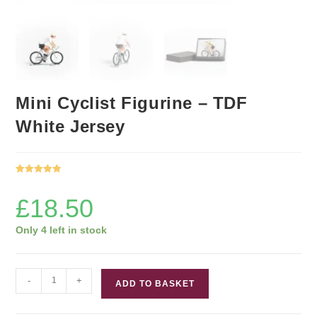
Mini Cyclist Figurine – TDF
White Jersey
Rated
1
5.00
out of 5
£
18.50
based on
customer
Only 4 left in stock
rating
Mini
-
+
ADD TO BASKET
Cyclist
Figurine