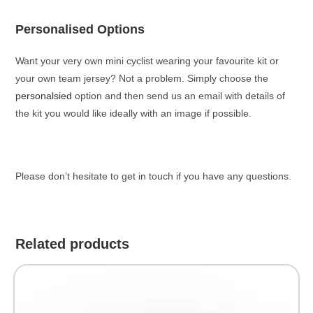
Personalised Options
Want your very own mini cyclist wearing your favourite kit or
your own team jersey? Not a problem. Simply choose the
personalsied
option and then send us an email with details of
the kit you would like ideally with an image if possible.
Please don’t hesitate to get in touch if you have any questions.
Related products