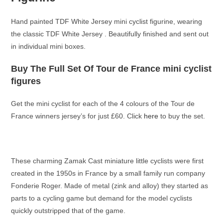
Hand painted TDF White Jersey mini cyclist figurine, wearing
the classic TDF White Jersey . Beautifully finished and sent out
in individual mini boxes.
Buy The Full Set Of Tour de France mini cyclist
figures
Get the mini cyclist for each of the 4 colours of the Tour de
France winners jersey’s for just £60. Click
here
to buy the set.
These charming Zamak Cast miniature little cyclists were first
created in the 1950s in France by a small family run company
Fonderie Roger. Made of metal (zink and alloy) they started as
parts to a cycling game but demand for the model cyclists
quickly outstripped that of the game.