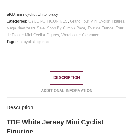
-
TDF
SKU:
mini-cyclist-white-jersey
White
Categories:
CYCLING FIGURINES
,
Grand Tour Mini Cyclist Figures
,
Jersey
Mega New Years Sale
,
Shop By Climb / Race
,
Tour de France
,
Tour
quantity
de France Mini Cyclist Figures
,
Warehouse Clearance
Tag:
mini cyclist figurine
DESCRIPTION
ADDITIONAL INFORMATION
Description
TDF White Jersey Mini Cyclist
Figurine