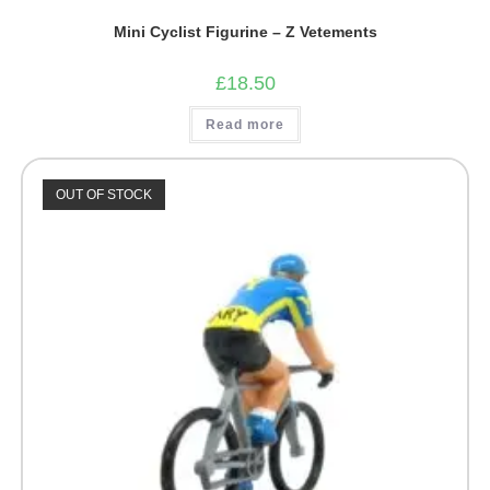
Mini Cyclist Figurine – Z Vetements
£
18.50
Read more
OUT OF STOCK