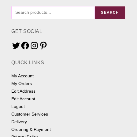
FIND
SEARCH
ME
SOMETHING
GET SOCIAL
Twitter
Facebook
Instagram
Pinterest
QUICK LINKS
My Account
My Orders
Edit Address
Edit Account
Logout
Customer Services
Delivery
Ordering & Payment
Privacy Policy