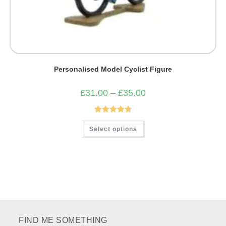
Personalised Model Cyclist Figure
Price
£
31.00
–
£
35.00
range:
£31.00
through
£35.00
Rated
4.82
This
Select options
product
out of 5
has
multiple
variants.
The
options
may
be
chosen
on
the
product
page
FIND ME SOMETHING