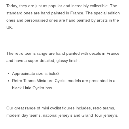
Today, they are just as popular and incredibly collectible. The
standard ones are hand painted in France. The special edition
ones and personalised ones are hand painted by artists in the
UK.
The retro teams range are hand painted with decals in France
and have a super-detailed, glassy finish.
Approximate size is 5x5x2
Retro Teams Miniature Cyclist models are presented in a
black Little Cyclist box.
Our great range of mini cyclist figures includes, retro teams,
modern day teams, national jersey’s and Grand Tour jersey’s.