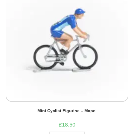
Mini Cyclist Figurine – Mapei
£
18.50