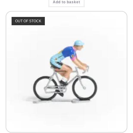
Add to basket
OUT OF STOCK