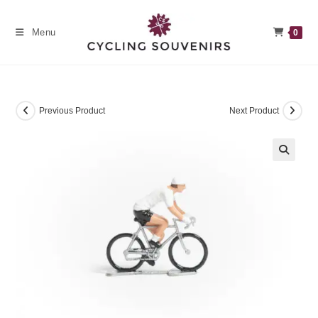
Skip
to
Menu
0
content
Previous Product
Next Product