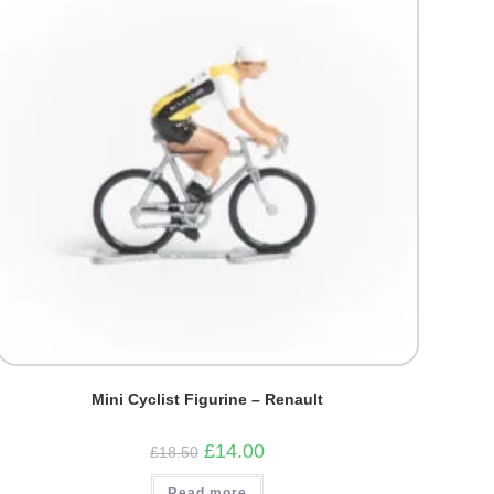
Mini Cyclist Figurine – Renault
Original
Current
£
14.00
£
18.50
price
price
was:
is:
Read more
£18.50.
£14.00.