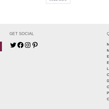
GET SOCIAL
M
Twitter
Facebook
Instagram
Pinterest
M
E
E
L
C
D
O
P
C