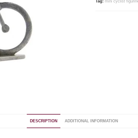
Tag:
mini cyclist figurin
DESCRIPTION
ADDITIONAL INFORMATION