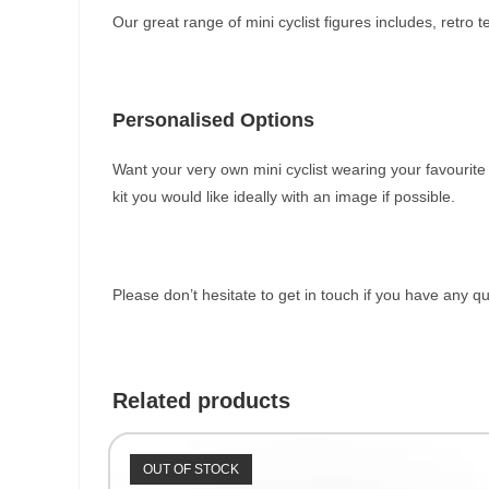
Our great range of mini cyclist figures includes, retro
Personalised Options
Want your very own mini cyclist wearing your favourit
kit you would like ideally with an image if possible.
Please don’t hesitate to get in touch if you have any q
Related products
OUT OF STOCK