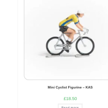
Mini Cyclist Figurine – KAS
£
18.50
Read more