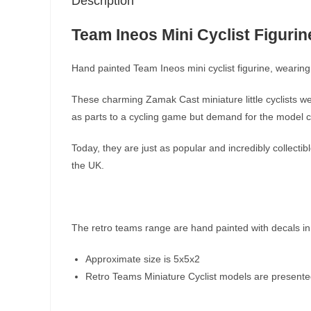
Description
Team Ineos Mini Cyclist Figurin
Hand painted Team Ineos mini cyclist figurine, wearing 
These charming Zamak Cast miniature little cyclists we
as parts to a cycling game but demand for the model cy
Today, they are just as popular and incredibly collect
the UK.
The retro teams range are hand painted with decals in
Approximate size is 5x5x2
Retro Teams Miniature Cyclist models are presented i