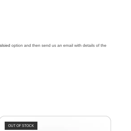
alsied
option and then send us an email with details of the
OUT OF STOCK