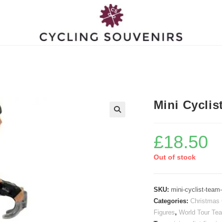
Mini Cyclis
£
18.50
Out of stock
SKU:
mini-cyclist-team
Categories:
Christmas 
Figures
,
World Tour Tea