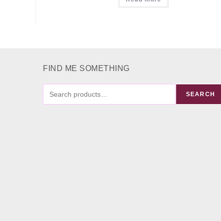
FIND ME SOMETHING
FIND
SEARCH
ME
SOMETHING