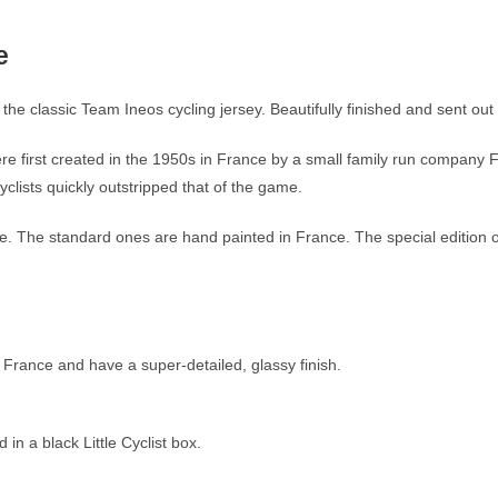
e
the classic Team Ineos cycling jersey. Beautifully finished and sent out 
re first created in the 1950s in France by a small family run company 
clists quickly outstripped that of the game.
ible. The standard ones are hand painted in France. The special edition
 France and have a super-detailed, glassy finish.
n a black Little Cyclist box.