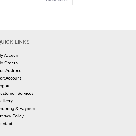
QUICK LINKS
y Account
y Orders
dit Address
dit Account
ogout
ustomer Services
elivery
rdering & Payment
rivacy Policy
ontact