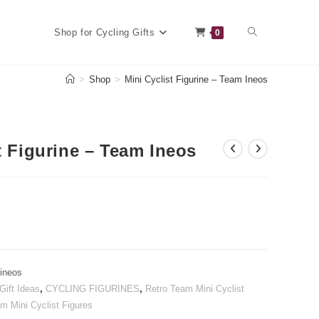
Toggle
Shop for Cycling Gifts
0
>
Shop
>
Mini Cyclist Figurine – Team Ineos
website
t Figurine – Team Ineos
search
-ineos
Gift Ideas
,
CYCLING FIGURINES
,
Retro Team Mini Cyclist
m Mini Cyclist Figures