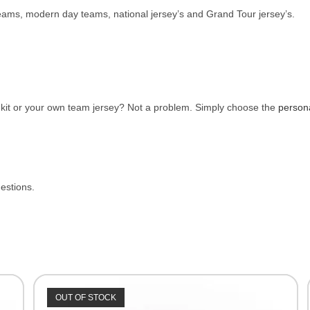
 teams, modern day teams, national jersey’s and Grand Tour jersey’s.
e kit or your own team jersey? Not a problem. Simply choose the
person
uestions.
OUT OF STOCK