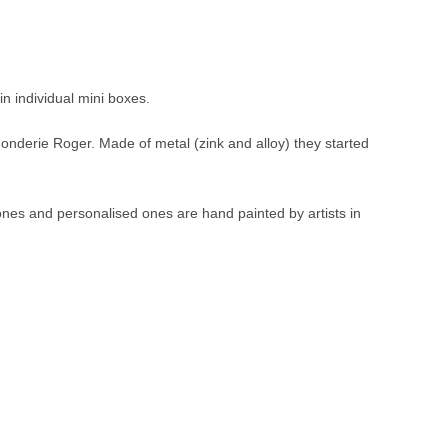
in individual mini boxes.
Fonderie Roger. Made of metal (zink and alloy) they started
 ones and personalised ones are hand painted by artists in