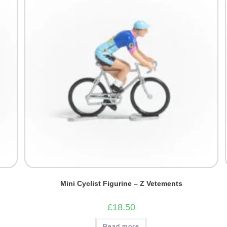
Mini Cyclist Figurine – Z Vetements
£
18.50
Read more