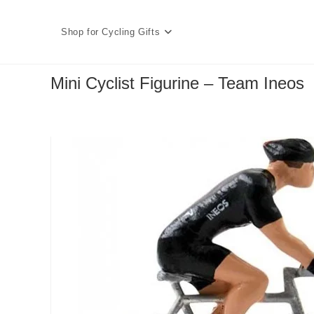
Skip
to
Shop for Cycling Gifts
content
Mini Cyclist Figurine – Team Ineos