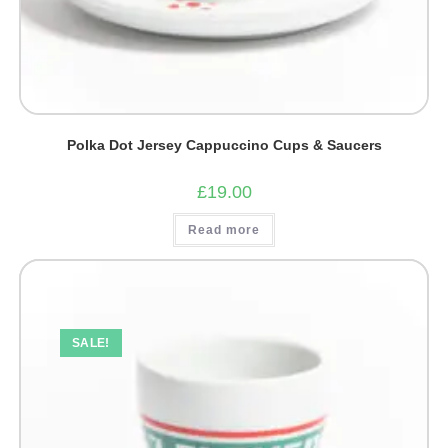
Polka Dot Jersey Cappuccino Cups & Saucers
£
19.00
Read more
SALE!