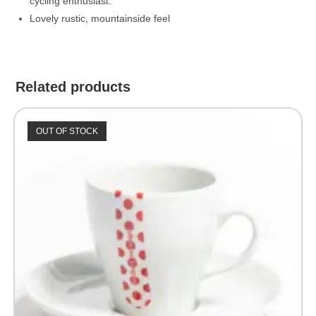
cycling enthusiast.
Lovely rustic, mountainside feel
Related products
OUT OF STOCK