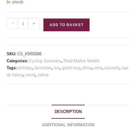
customer
In stock
ratings
Col
-
+
ADD TO BASKET
de
Peyresourde
Model
KM
SKU:
CS_KM55096
Road
Categories:
Cycling Souvenirs
,
Road Marker Models
Marker
Tags:
birthday
,
favourites
,
fun
,
grand tour
,
office
,
retro
,
souvenir
,
tour
Cycling
de france
,
travel
,
yellow
Souvenirs
quantity
DESCRIPTION
ADDITIONAL INFORMATION