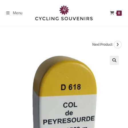
Skip
to
Menu
0
content
Next Product