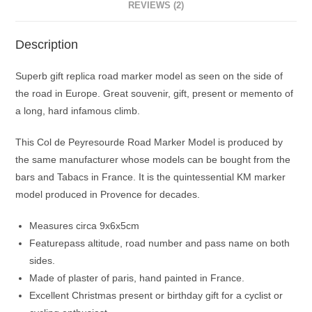
REVIEWS (2)
Description
Superb gift replica road marker model as seen on the side of
the road in Europe. Great souvenir, gift, present or memento of
a long, hard infamous climb.
This Col de Peyresourde Road Marker Model is produced by
the same manufacturer whose models can be bought from the
bars and Tabacs in France. It is the quintessential KM marker
model produced in Provence for decades.
Measures circa 9x6x5cm
Featurepass altitude, road number and pass name on both
sides.
Made of plaster of paris, hand painted in France.
Excellent Christmas present or birthday gift for a cyclist or