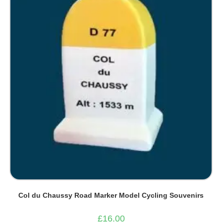
Col du Chaussy Road Marker Model Cycling Souvenirs
£
16.00