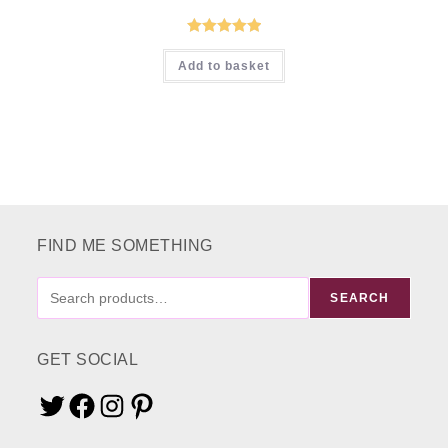
Rated
5.00
Add to basket
out of 5
FIND ME SOMETHING
FIND
SEARCH
ME
SOMETHING
GET SOCIAL
Twitter
Facebook
Instagram
Pinterest