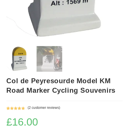
Col de Peyresourde Model KM
Road Marker Cycling Souvenirs
(
2
customer reviews)
Rated
2
5.00
£
16.00
out of 5
based on