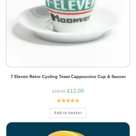
7 Eleven Retro Cycling Team Cappuccino Cup & Saucer
Original
Current
£
12.00
£
19.00
price
price
was:
is:
£19.00.
£12.00.
Rated
5.00
Add to basket
out of 5