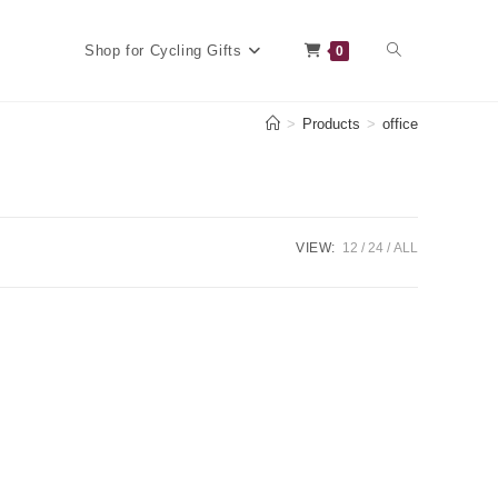
Toggle
Shop for Cycling Gifts
0
>
Products
>
office
website
VIEW:
12
24
ALL
search