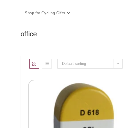
Skip
to
Shop for Cycling Gifts
content
office
Default sorting