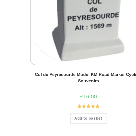
Col de Peyresourde Model KM Road Marker Cycl
Souvenirs
£
16.00
Rated
5.00
Add to basket
out of 5