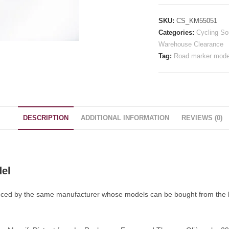
Road
Marker
SKU:
CS_KM55051
Model
Categories:
Cycling So
quantity
Warehouse Clearance
Tag:
Road marker mode
DESCRIPTION
ADDITIONAL INFORMATION
REVIEWS (0)
del
ced by the same manufacturer whose models can be bought from the ba