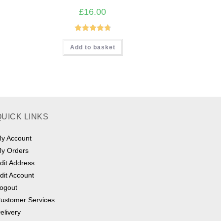
£
16.00
Rated
4.80
Add to basket
out of 5
QUICK LINKS
y Account
y Orders
dit Address
dit Account
ogout
ustomer Services
elivery