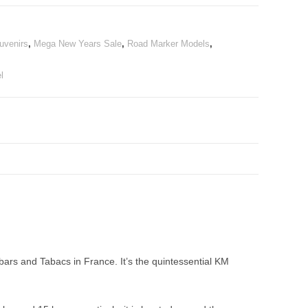
uvenirs
,
Mega New Years Sale
,
Road Marker Models
,
l
rs and Tabacs in France. It’s the quintessential KM