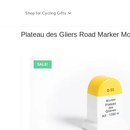
Skip
to
Shop for Cycling Gifts
content
Plateau des Gliers Road Marker Mo
SALE!