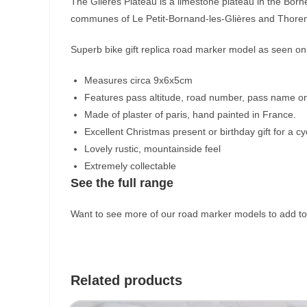
The Glières Plateau is a limestone plateau in the Bor
communes of Le Petit-Bornand-les-Glières and Thoren
Superb bike gift replica road marker model as seen on 
Measures circa 9x6x5cm
Features pass altitude, road number, pass name on
Made of plaster of paris, hand painted in France.
Excellent Christmas present or birthday gift for a cyc
Lovely rustic, mountainside feel
Extremely collectable
See the full range
Want to see more of our road marker models to add to 
Related products