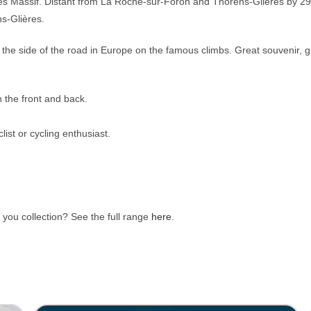
nes Massif.
Distant from La Roche-sur-Foron and Thorens-Glières by 29 k
s-Glières.
the side of the road in Europe on the famous climbs. Great souvenir, g
 the front and back.
list or cycling enthusiast.
you collection? See the full range
here
.