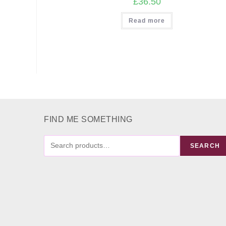
£
36.50
Read more
FIND ME SOMETHING
FIND
SEARCH
ME
SOMETHING