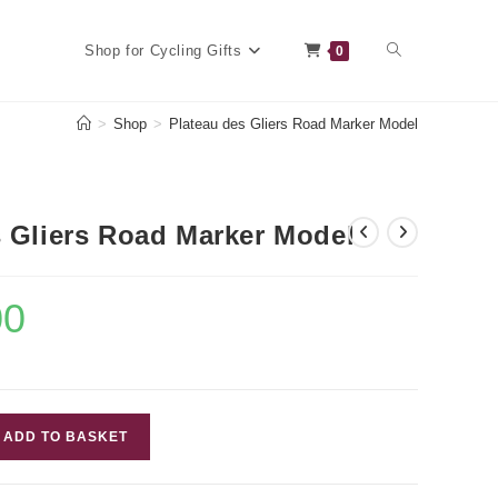
Toggle
Shop for Cycling Gifts
0
>
Shop
>
Plateau des Gliers Road Marker Model
website
s Gliers Road Marker Model
search
00
Current
price
is:
£7.00.
ADD TO BASKET