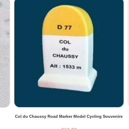
Col du Chaussy Road Marker Model Cycling Souvenirs