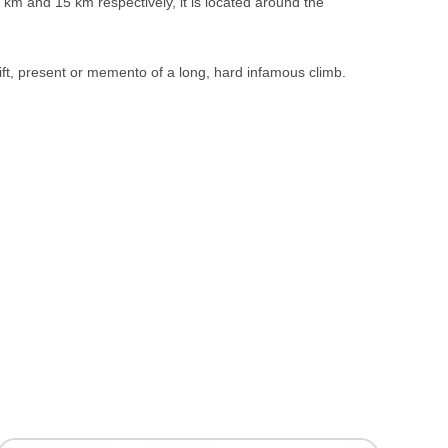
m and 15 km respectively, it is located around the
ift, present or memento of a long, hard infamous climb.