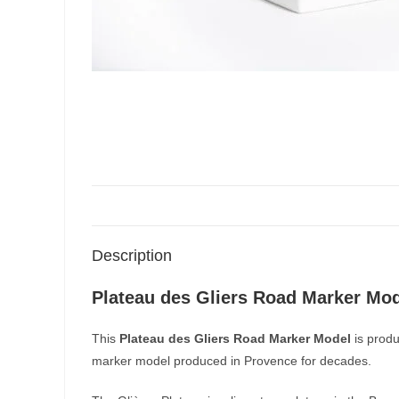
Description
Plateau des Gliers Road Marker Mo
This
Plateau des Gliers Road Marker Model
is produ
marker model produced in Provence for decades.