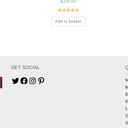
£
16.00
Rated
5.00
Add to basket
out of 5
GET SOCIAL
M
Twitter
Facebook
Instagram
Pinterest
M
E
E
L
C
D