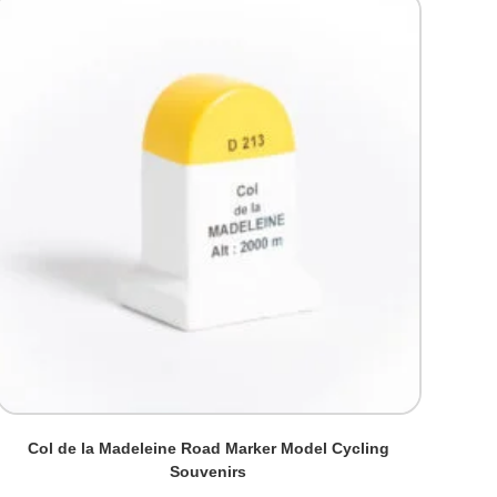
Col de la Madeleine Road Marker Model Cycling
Souvenirs