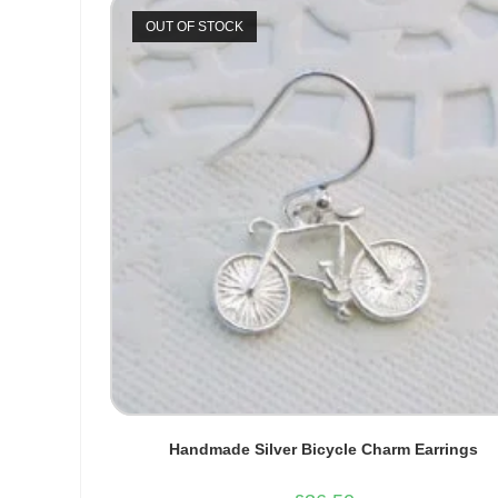
OUT OF STOCK
Handmade Silver Bicycle Charm Earrings