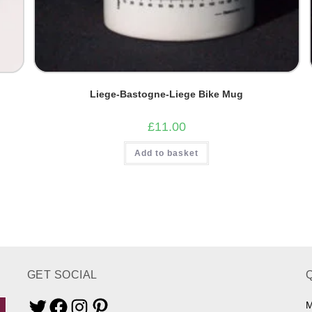
Liege-Bastogne-Liege Bike Mug
£
11.00
Add to basket
GET SOCIAL
M
Twitter
Facebook
Instagram
Pinterest