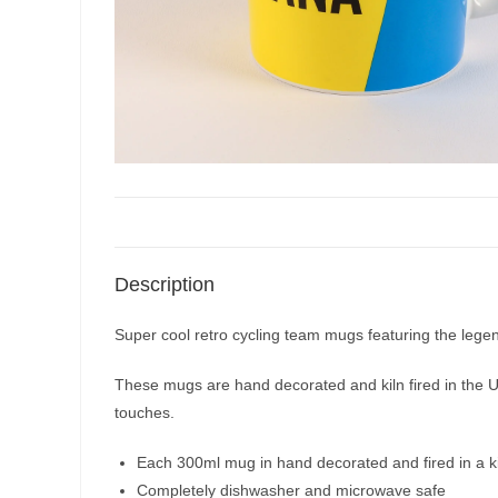
Description
Super cool retro cycling team mugs featuring the legen
These mugs are hand decorated and kiln fired in the UK 
touches.
Each 300ml mug in hand decorated and fired in a ki
Completely dishwasher and microwave safe