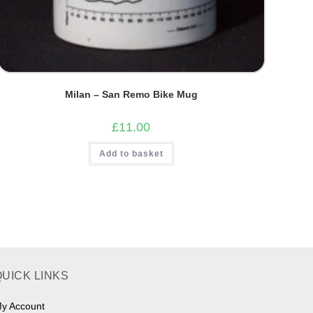
Milan – San Remo Bike Mug
£
11.00
Add to basket
QUICK LINKS
y Account