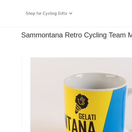
Skip
to
Shop for Cycling Gifts
content
Sammontana Retro Cycling Team 