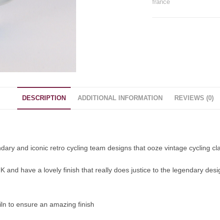
france
DESCRIPTION
ADDITIONAL INFORMATION
REVIEWS (0)
dary and iconic retro cycling team designs that ooze vintage cycling cl
and have a lovely finish that really does justice to the legendary desig
ln to ensure an amazing finish