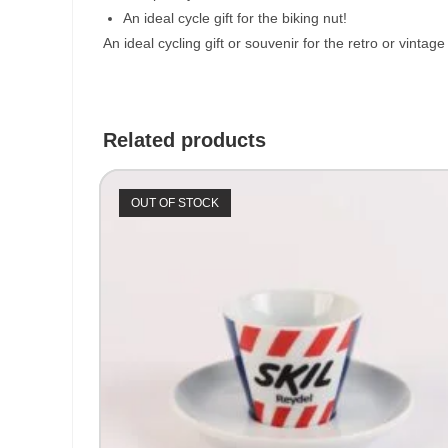
An ideal cycle gift for the biking nut!
An ideal cycling gift or souvenir for the retro or vinta
Related products
OUT OF STOCK