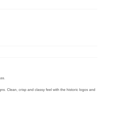
ass.
ns. Clean, crisp and classy feel with the historic logos and