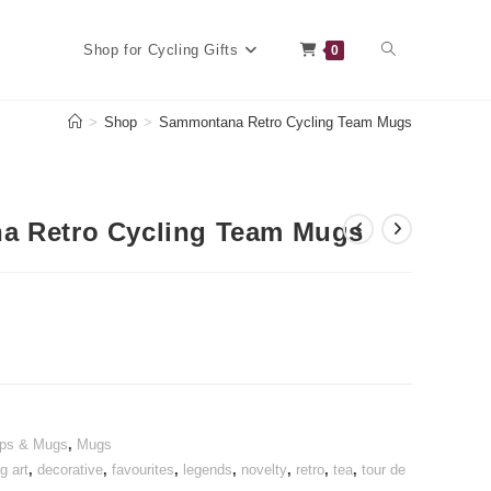
Toggle
Shop for Cycling Gifts
0
>
Shop
>
Sammontana Retro Cycling Team Mugs
website
 Retro Cycling Team Mugs
search
ups & Mugs
,
Mugs
g art
,
decorative
,
favourites
,
legends
,
novelty
,
retro
,
tea
,
tour de