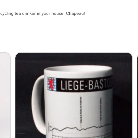
ge cycling tea drinker in your house. Chapeau!