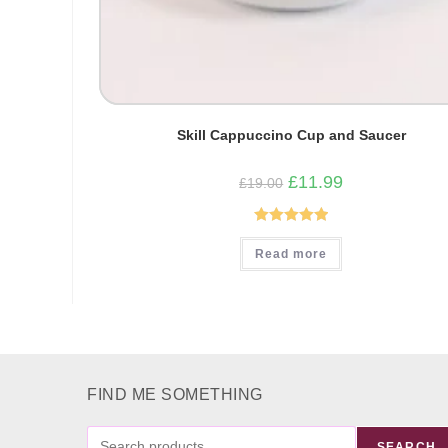
Skill Cappuccino Cup and Saucer
Original
Current
£
11.99
£
19.00
price
price
was:
is:
£19.00.
£11.99.
Rated
5.00
Read more
out of 5
FIND ME SOMETHING
FIND
SEARCH