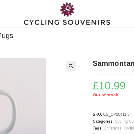
Mugs
Sammontana
£
10.99
Out of stock
SKU:
CS_CP10411-3
Categories:
Cycling C
Tags:
Christmas
,
cyclin