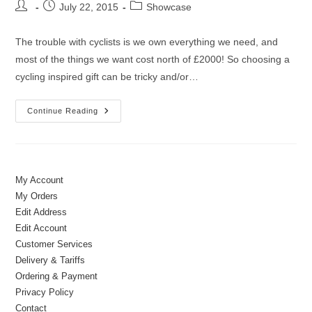
Post
Post
Post
July 22, 2015
Showcase
author:
published:
category:
The trouble with cyclists is we own everything we need, and
most of the things we want cost north of £2000! So choosing a
cycling inspired gift can be tricky and/or…
Cycling
Continue Reading
Inspired
Coffee
Cups
&
Mugs
My Account
My Orders
Edit Address
Edit Account
Customer Services
Delivery & Tariffs
Ordering & Payment
Privacy Policy
Contact