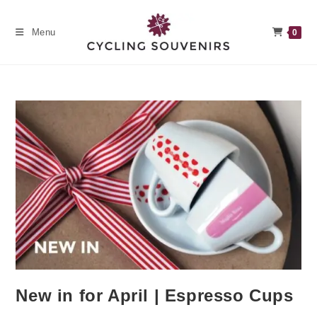
Skip
to
Menu
0
content
New in for April | Espresso Cups