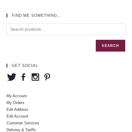
FIND ME SOMETHING…
SEARCH
GET SOCIAL
My Account
My Orders
Edit Address
Edit Account
Customer Services
Delivery & Tariffs