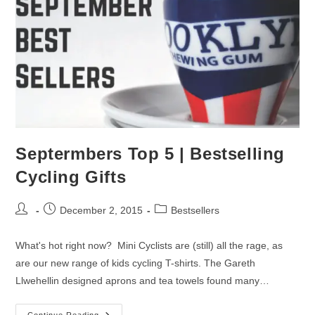
Septermbers Top 5 | Bestselling
Cycling Gifts
Post
Post
Post
December 2, 2015
Bestsellers
author:
published:
category:
What's hot right now? Mini Cyclists are (still) all the rage, as
are our new range of kids cycling T-shirts. The Gareth
Llwehellin designed aprons and tea towels found many…
Continue Reading