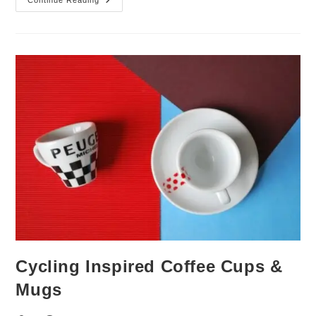
Septermbers
Top
5
|
Bestselling
Cycling
Gifts
Cycling Inspired Coffee Cups &
Mugs