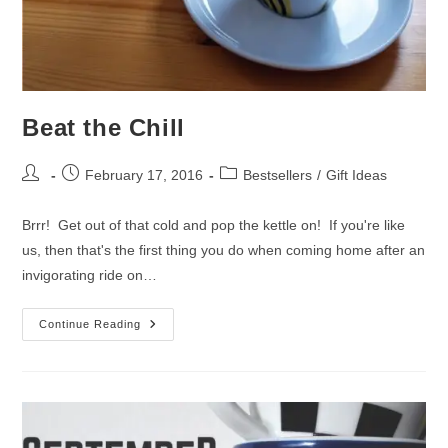
Beat the Chill
Post
Post
Post
February 17, 2016
Bestsellers
/
Gift Ideas
author:
published:
category:
Brrr! Get out of that cold and pop the kettle on! If you're like
us, then that's the first thing you do when coming home after an
invigorating ride on…
Beat
Continue Reading
The
Chill