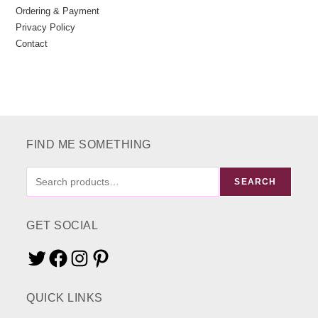
Ordering & Payment
Privacy Policy
Contact
FIND ME SOMETHING
FIND
SEARCH
ME
SOMETHING
GET SOCIAL
Twitter
Facebook
Instagram
Pinterest
QUICK LINKS