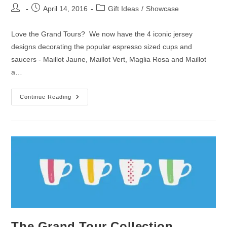
Post
Post
Post
April 14, 2016
Gift Ideas
/
Showcase
author:
published:
category:
Love the Grand Tours? We now have the 4 iconic jersey
designs decorating the popular espresso sized cups and
saucers - Maillot Jaune, Maillot Vert, Maglia Rosa and Maillot
a…
New
Continue Reading
In
For
April
|
Espresso
Cups
The Grand Tour Collection