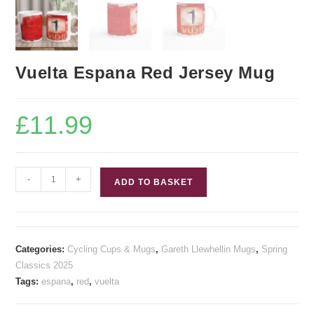
Vuelta Espana Red Jersey Mug
£
11.99
Vuelta
-
+
ADD TO BASKET
Espana
Red
Jersey
Mug
Categories:
Cycling Cups & Mugs
,
Gareth Llewhellin Mugs
,
Spring
quantity
Classics 2025
Tags:
espana
,
red
,
vuelta