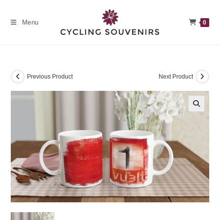
Skip
to
Menu
0
content
Previous Product
Next Product