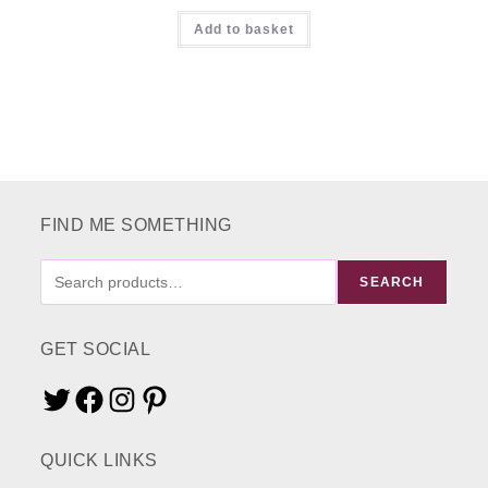
Add to basket
FIND ME SOMETHING
FIND
SEARCH
ME
SOMETHING
GET SOCIAL
Twitter
Facebook
Instagram
Pinterest
QUICK LINKS