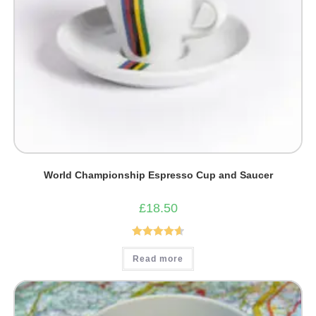
World Championship Espresso Cup and Saucer
£
18.50
Rated
4.67
Read more
out of 5