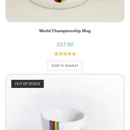
World Championship Mug
£
17.50
Rated
5.00
Add to basket
out of 5
OUT OF STOCK