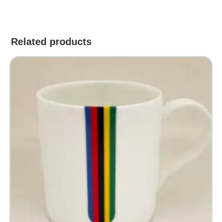
Related products