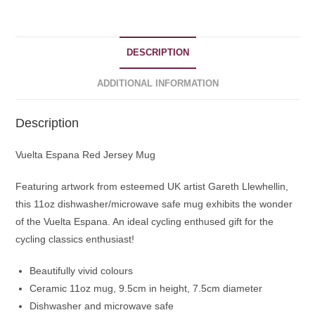
DESCRIPTION
ADDITIONAL INFORMATION
Description
Vuelta Espana Red Jersey Mug
Featuring artwork from esteemed UK artist Gareth Llewhellin,
this 11oz dishwasher/microwave safe mug exhibits the wonder
of the Vuelta Espana. An ideal cycling enthused gift for the
cycling classics enthusiast!
Beautifully vivid colours
Ceramic 11oz mug, 9.5cm in height, 7.5cm diameter
Dishwasher and microwave safe