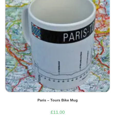
Paris – Tours Bike Mug
£
11.00