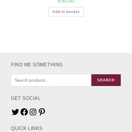
£
50.00
Add to basket
FIND ME SOMETHING
FIND
SEARCH
ME
SOMETHING
GET SOCIAL
Twitter
Facebook
Instagram
Pinterest
QUICK LINKS