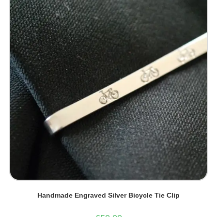
options
may
be
chosen
on
the
product
page
Handmade Engraved Silver Bicycle Tie Clip