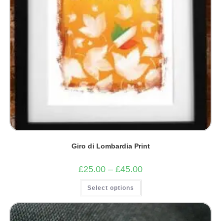
Giro di Lombardia Print
Price
£
25.00
–
£
45.00
range:
£25.00
This
Select options
through
product
£45.00
has
multiple
variants.
The