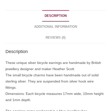
DESCRIPTION
ADDITIONAL INFORMATION
REVIEWS (0)
Description
These unique silver bicycle earrings are handmade by British
jewellery designer and maker Heather Scott.
The small bicycle charms have been handmade out of solid
sterling silver. They are suspended from silver hook wire
fittings.
Dimensions: Each bicycle measures 17mm wide, 10mm height
and 1mm depth.
The earrings come packaged in a blue jewellery box.