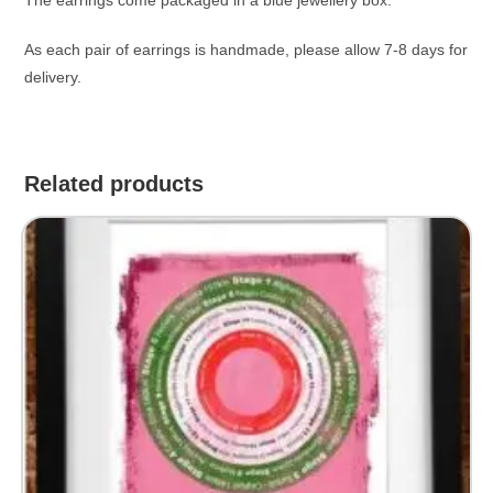
As each pair of earrings is handmade, please allow 7-8 days for
delivery.
Related products