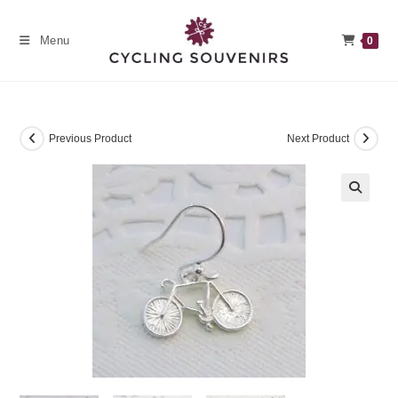
Skip
to
Menu
0
content
Previous Product
Next Product