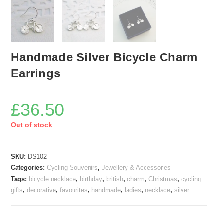
Handmade Silver Bicycle Charm
Earrings
£
36.50
Out of stock
SKU:
DS102
Categories:
Cycling Souvenirs
,
Jewellery & Accessories
Tags:
bicycle necklace
,
birthday
,
british
,
charm
,
Christmas
,
cycling
gifts
,
decorative
,
favourites
,
handmade
,
ladies
,
necklace
,
silver