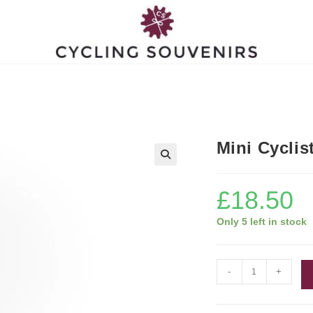
Mini Cyclis
£
18.50
Only 5 left in stock
Mini
-
+
Cyclist
Figurine