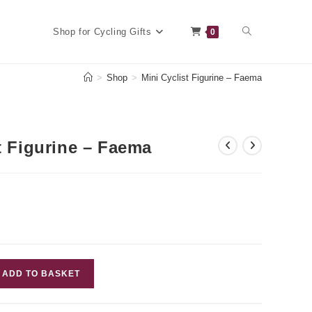
Toggle
Shop for Cycling Gifts
0
>
Shop
>
Mini Cyclist Figurine – Faema
website
t Figurine – Faema
search
ADD TO BASKET