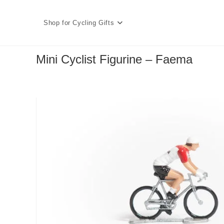
Skip
to
Shop for Cycling Gifts
content
Mini Cyclist Figurine – Faema