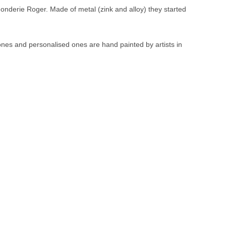
Fonderie Roger. Made of metal (zink and alloy) they started
 ones and personalised ones are hand painted by artists in