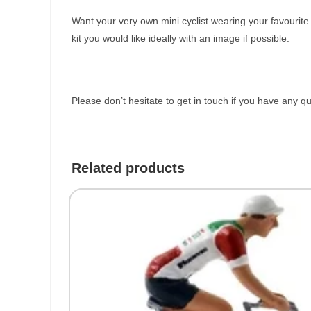
Want your very own mini cyclist wearing your favourit
kit you would like ideally with an image if possible.
Please don’t hesitate to get in touch if you have any q
Related products