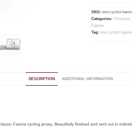
-
Faema
SKU:
mini-cyclist-faem
quantity
Categories:
Christmas 
Figures
Tag:
mini cyclist figurin
DESCRIPTION
ADDITIONAL INFORMATION
lassic Faema cycling jersey. Beautifully finished and sent out in individ