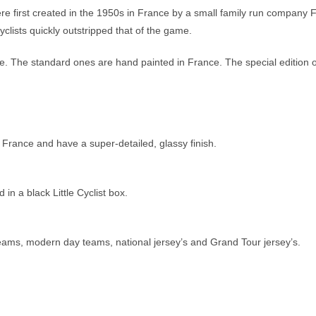
re first created in the 1950s in France by a small family run company 
clists quickly outstripped that of the game.
ible. The standard ones are hand painted in France. The special edition
 France and have a super-detailed, glassy finish.
n a black Little Cyclist box.
 teams, modern day teams, national jersey’s and Grand Tour jersey’s.