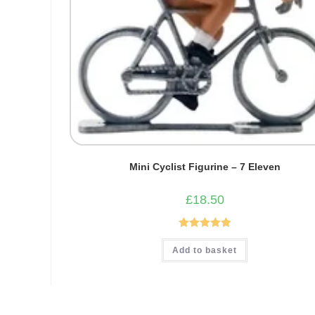
Mini Cyclist Figurine – 7 Eleven
£
18.50
Rated
5.00
Add to basket
out of 5