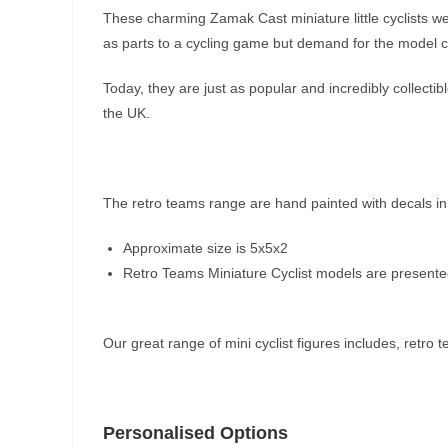
These charming Zamak Cast miniature little cyclists we
as parts to a cycling game but demand for the model cy
Today, they are just as popular and incredibly collect
the UK.
The retro teams range are hand painted with decals in
Approximate size is 5x5x2
Retro Teams Miniature Cyclist models are presented i
Our great range of mini cyclist figures includes, retro
Personalised Options