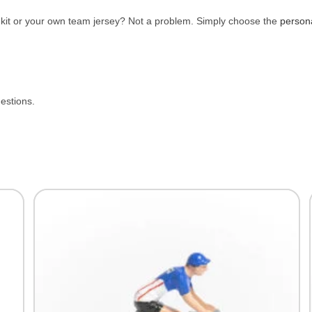
e kit or your own team jersey? Not a problem. Simply choose the
person
uestions.