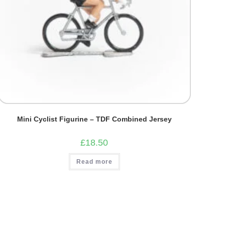
Mini Cyclist Figurine – TDF Combined Jersey
£
18.50
Read more