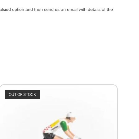
alsied
option and then send us an email with details of the
OUT OF STOCK