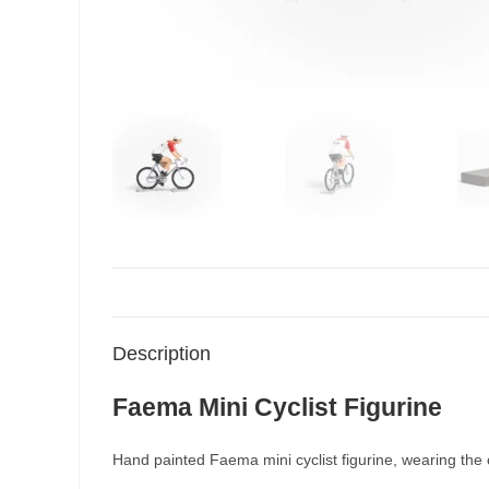
Description
Faema Mini Cyclist Figurine
Hand painted Faema mini cyclist figurine, wearing the c