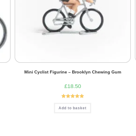
Mini Cyclist Figurine – Brooklyn Chewing Gum
£
18.50
Rated
5.00
Add to basket
out of 5