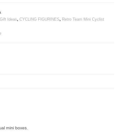
a
Gift Ideas
,
CYCLING FIGURINES
,
Retro Team Mini Cyclist
e
ual mini boxes.