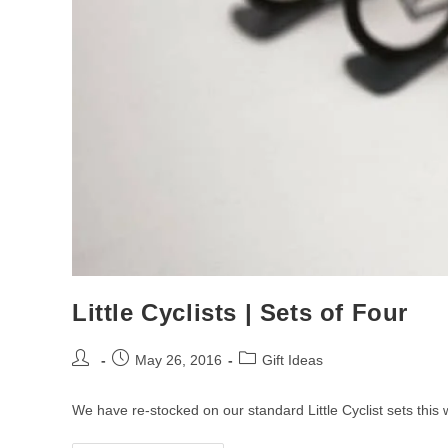
Little Cyclists | Sets of Four
Post
Post
Post
May 26, 2016
Gift Ideas
author:
published:
category:
We have re-stocked on our standard Little Cyclist sets this 