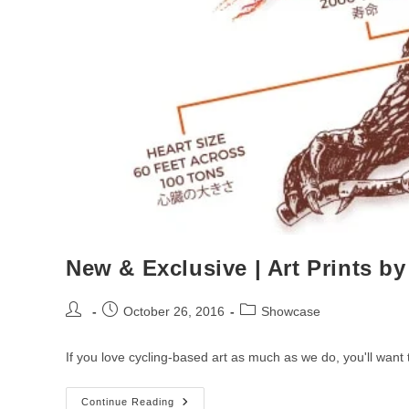
New & Exclusive | Art Prints b
Post
Post
Post
October 26, 2016
Showcase
author:
published:
category:
If you love cycling-based art as much as we do, you'll wan
New
Continue Reading