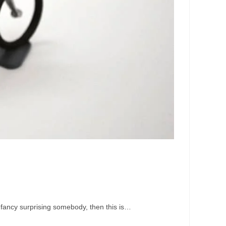
u fancy surprising somebody, then this is…