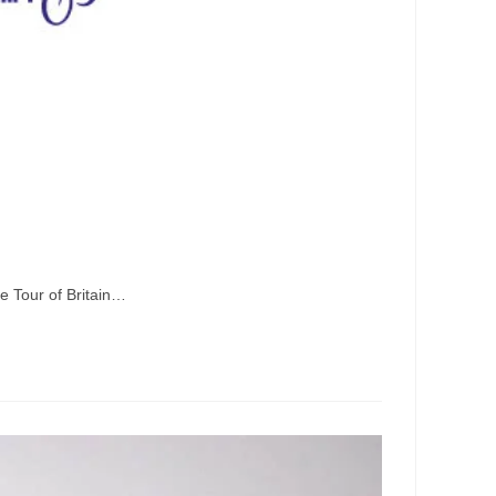
he Tour of Britain…