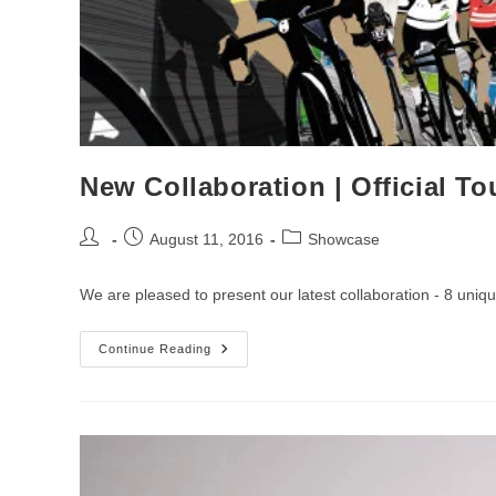
New Collaboration | Official Tou
Post
Post
Post
August 11, 2016
Showcase
author:
published:
category:
We are pleased to present our latest collaboration - 8 unique
New
Continue Reading
Collaboration
|
Official
Tour
Of
Britain
Prints