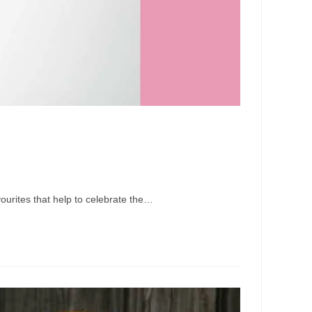
vourites that help to celebrate the…