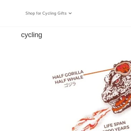
Skip
to
Shop for Cycling Gifts
content
cycling