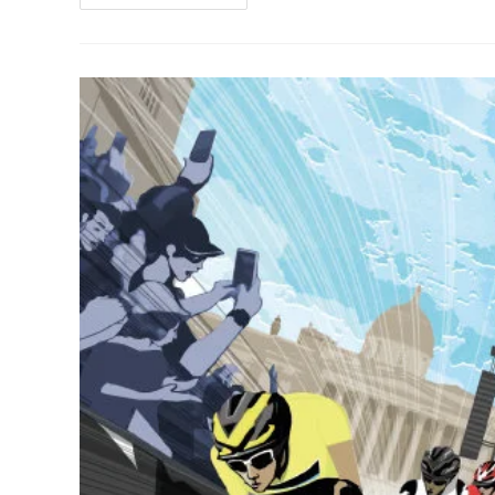
&
Exclusive
|
Art
Prints
By
Stolen
Goat