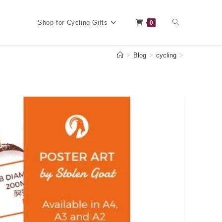
Toggle
Shop for Cycling Gifts
0
>
Blog
>
cycling
>
website
search