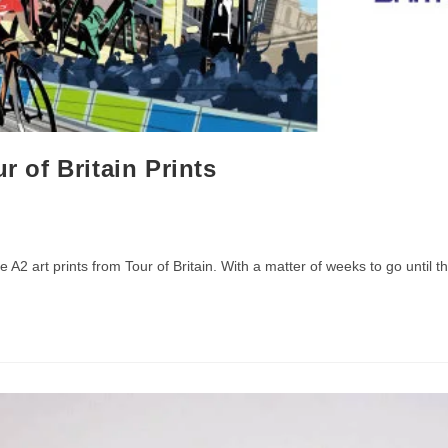
r of Britain Prints
 A2 art prints from Tour of Britain. With a matter of weeks to go until t