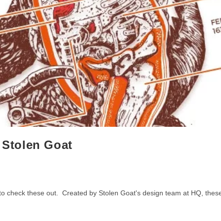
y Stolen Goat
t to check these out. Created by Stolen Goat's design team at HQ, thes