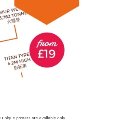
e unique posters are available only…