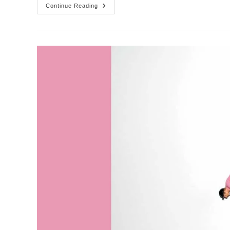
Little
Continue Reading
Cyclists
|
Sets
Of
Four