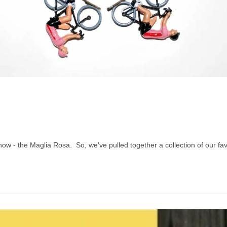
t now - the Maglia Rosa. So, we've pulled together a collection of our fa