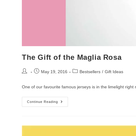
The Gift of the Maglia Rosa
Post
Post
Post
May 19, 2016
Bestsellers
/
Gift Ideas
author:
published:
category:
One of our favourite famous jerseys is in the limelight righ
The
Continue Reading
Gift
Of
The
Maglia
Rosa