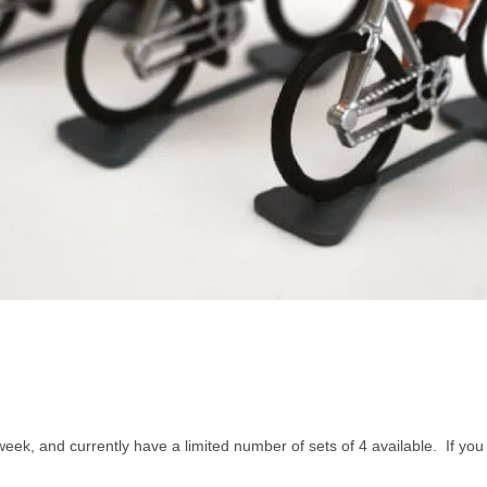
week, and currently have a limited number of sets of 4 available. If yo